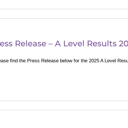
ess Release – A Level Results 2
ase find the Press Release below for the 2025 A Level Resu