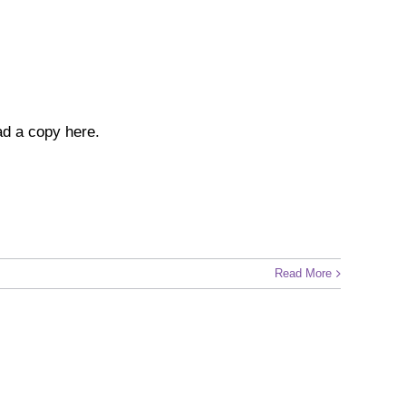
ad a copy here.
Read More