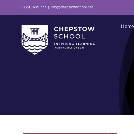
Skip
01291 635 777
|
info@chepstowschool.net
to
content
Hom