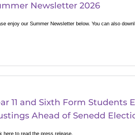
ummer Newsletter 2026
ase enjoy our Summer Newsletter below. You can also downl
ar 11 and Sixth Form Students E
stings Ahead of Senedd Electi
k here to read the press release.