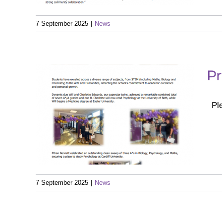
7 September 2025
|
News
Pr
Ple
– A
025
7 September 2025
|
News