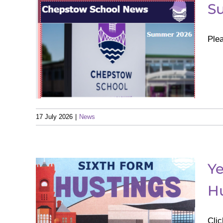
S
Ple
ter
17 July 2026
|
News
Ye
th
Hu
s
cal
Clic