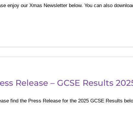
ase enjoy our Xmas Newsletter below. You can also downloa
ess Release – GCSE Results 202
ase find the Press Release for the 2025 GCSE Results belo