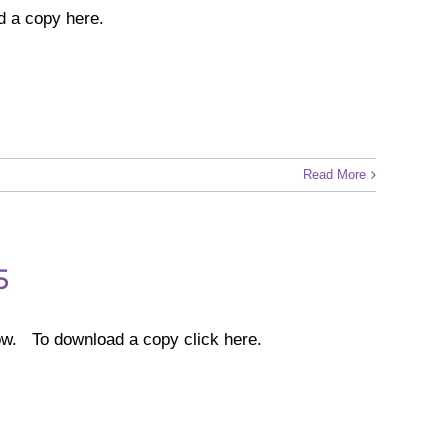
d a copy here.
Read More
5
w. To download a copy click here.