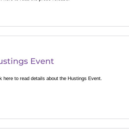
ustings Event
k here to read details about the Hustings Event.