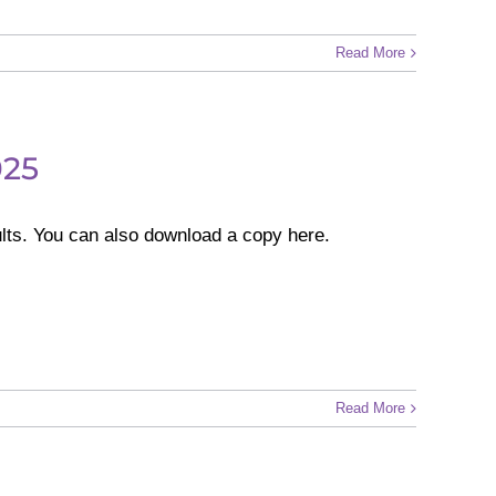
Read More
025
lts. You can also download a copy here.
Read More