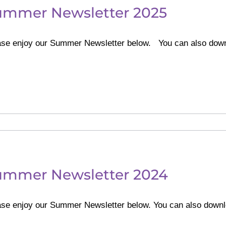
ummer Newsletter 2025
ase enjoy our Summer Newsletter below. You can also dow
ummer Newsletter 2024
ase enjoy our Summer Newsletter below. You can also do