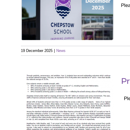
Ple
er
19 December 2025
|
News
Pr
Ple
 –
025