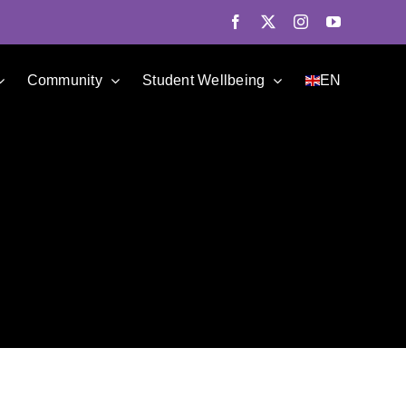
Facebook
X
Instagram
YouTube
Community
Student Wellbeing
EN