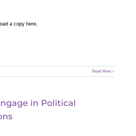
oad a copy here.
Read More
ngage in Political
ons