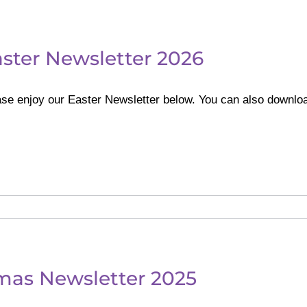
ster Newsletter 2026
se enjoy our Easter Newsletter below. You can also downlo
mas Newsletter 2025