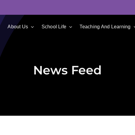
e
About Us
School Life
Teaching And Learning
News Feed