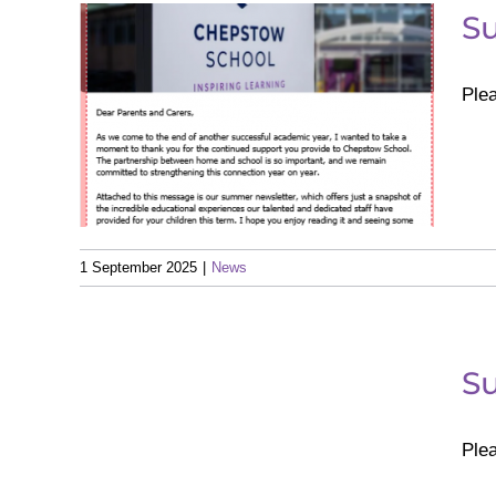
S
Ple
ter
1 September 2025
|
News
ter
S
Ple