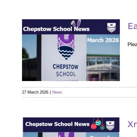
Ea
Plea
er
27 March 2026
|
News
X