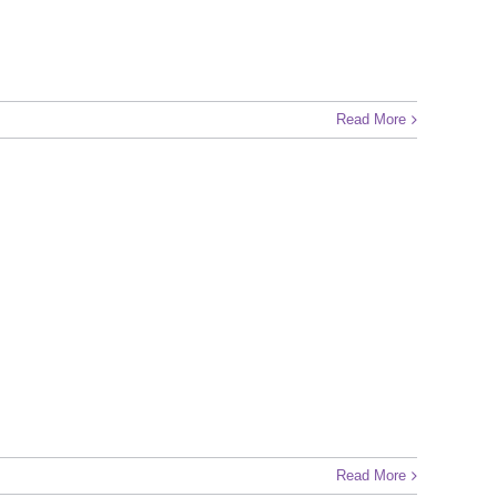
Read More
Read More