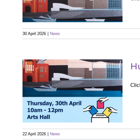
 of
ns
30 April 2026
|
News
H
Clic
t
22 April 2026
|
News