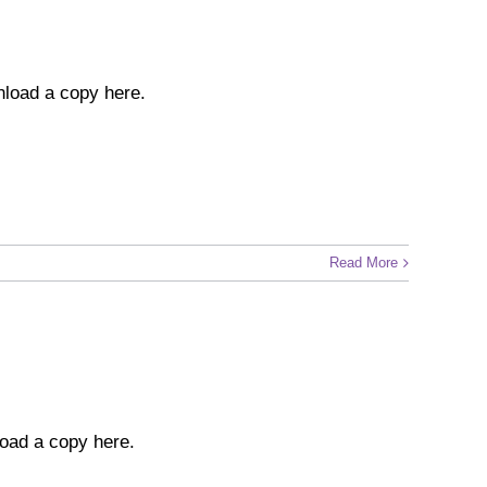
nload a copy here.
Read More
wnload a copy here.