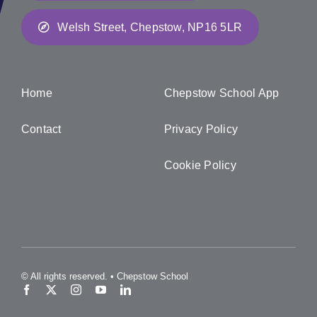
Welsh Street, Chepstow, NP16 5LR
Home
Chepstow School App
Contact
Privacy Policy
Cookie Policy
© All rights reserved. • Chepstow School