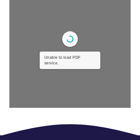
Unable to load PDF
service..