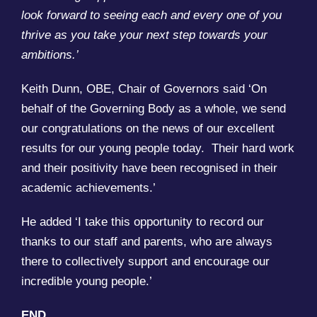
look forward to seeing each and every one of you
thrive as you take your next step towards your
ambitions.’
Keith Dunn, OBE, Chair of Governors said ‘On
behalf of the Governing Body as a whole, we send
our congratulations on the news of our excellent
results for our young people today. Their hard work
and their positivity have been recognised in their
academic achievements.’
He added ‘I take this opportunity to record our
thanks to our staff and parents, who are always
there to collectively support and encourage our
incredible young people.’
END