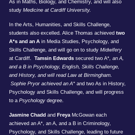
As in Maths, Biology, and Chemistry, and will also
study
Medicine at Cardiff University.
In the Arts, Humanities, and Skills Challenge,
students also excelled. Alice Thomas achieved
two
A*s and an A
in Media Studies, Psychology, and
Skills Challenge, and will go on to study
Midwifery
at Cardiff.
Tamsin Edwards
secured two A*
, an A,
and a B in Psychology, English, Skills Challenge,
and History, and will read Law at Birmingham.
Sophie Pryor achieved an A*
and two As in History,
Psychology and Skills Challenge, and will progress
to a
Psychology
degree.
Jasmine Chadd
and
Freya
McGowan each
achieved an A*, an A, and a B in Criminology,
Psychology, and Skills Challenge, leading to future