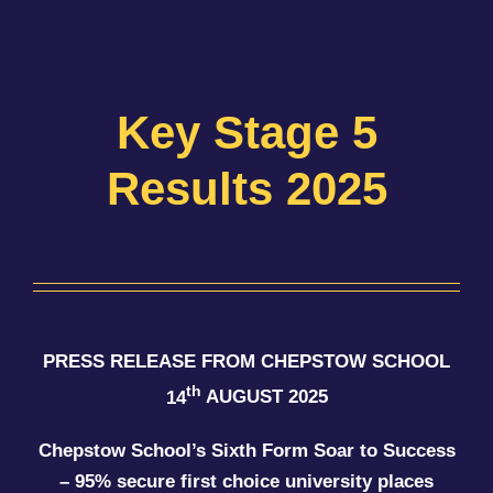
Key Stage 5
Results 2025
PRESS RELEASE FROM CHEPSTOW SCHOOL
th
14
AUGUST 2025
Chepstow School’s Sixth Form Soar to Success
– 95% secure first choice university places