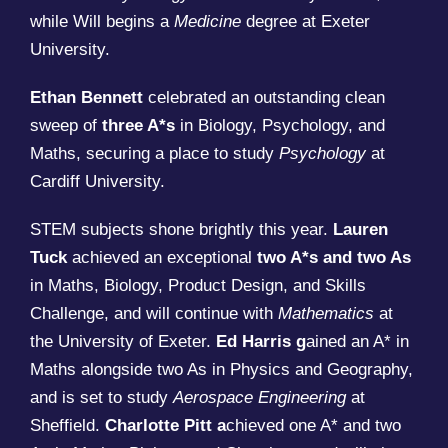
while Will begins a
Medicine
degree at Exeter
University.
Ethan Bennett
celebrated an outstanding clean
sweep of
three A*s
in Biology, Psychology, and
Maths, securing a place to study
Psychology
at
Cardiff University.
STEM subjects shone brightly this year.
Lauren
Tuck
achieved an exceptional
two A*s and two As
in Maths, Biology, Product Design, and Skills
Challenge, and will continue with
Mathematics
at
the University of Exeter.
Ed Harris g
ained an A* in
Maths alongside two As in Physics and Geography,
and is set to study
Aerospace Engineering
at
Sheffield.
Charlotte Pitt a
chieved one A* and two