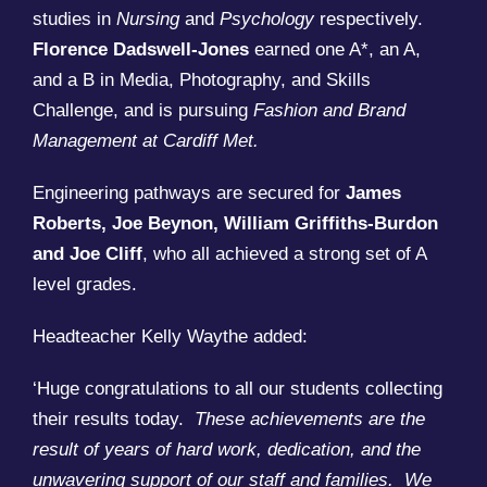
studies in
Nursing
and
Psychology
respectively.
Florence Dadswell-Jones
earned one A*, an A,
and a B in Media, Photography, and Skills
Challenge, and is pursuing
Fashion and Brand
Management at Cardiff Met.
Engineering pathways are secured for
James
Roberts, Joe Beynon, William Griffiths-Burdon
and Joe Cliff
, who all achieved a strong set of A
level grades.
Headteacher Kelly Waythe added:
‘Huge congratulations to all our students collecting
their results today.
These achievements are the
result of years of hard work, dedication, and the
unwavering support of our staff and families. We