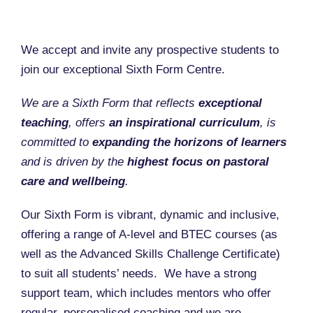
We accept and invite any prospective students to
join our exceptional Sixth Form Centre.
We are a Sixth Form that reflects
exceptional
teaching
, offers
an inspirational curriculum
, is
committed to
expanding the horizons of learners
and is driven by the
highest focus on pastoral
care and wellbeing
.
Our Sixth Form is vibrant, dynamic and inclusive,
offering a range of A-level and BTEC courses (as
well as the Advanced Skills Challenge Certificate)
to suit all students’ needs. We have a strong
support team, which includes mentors who offer
regular, personalised coaching and we are