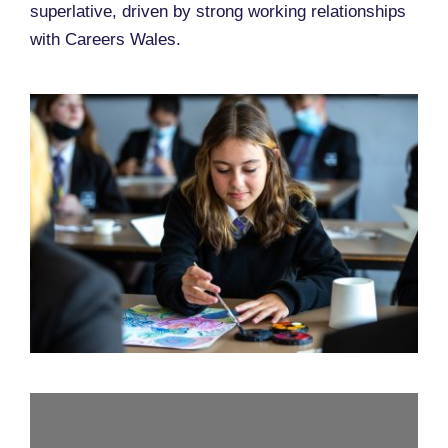
superlative, driven by strong working relationships
with Careers Wales.