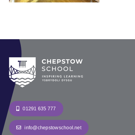
01291 635 777
info@chepstowschool.net