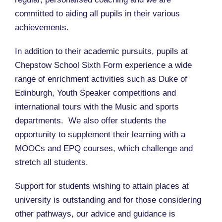
committed to aiding all pupils in their various
achievements.
In addition to their academic pursuits, pupils at
Chepstow School Sixth Form experience a wide
range of enrichment activities such as Duke of
Edinburgh, Youth Speaker competitions and
international tours with the Music and sports
departments. We also offer students the
opportunity to supplement their learning with a
MOOCs and EPQ courses, which challenge and
stretch all students.
Support for students wishing to attain places at
university is outstanding and for those considering
other pathways, our advice and guidance is