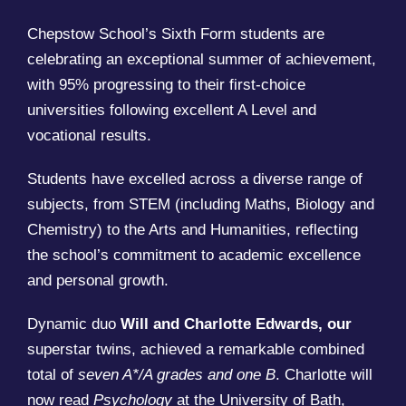
Chepstow School’s Sixth Form students are
celebrating an exceptional summer of achievement,
with 95% progressing to their first-choice
universities following excellent A Level and
vocational results.
Students have excelled across a diverse range of
subjects, from STEM (including Maths, Biology and
Chemistry) to the Arts and Humanities, reflecting
the school’s commitment to academic excellence
and personal growth.
Dynamic duo
Will and Charlotte Edwards, our
superstar twins, achieved a remarkable combined
total of
seven A*/A grades and one B
. Charlotte will
now read
Psychology
at the University of Bath,