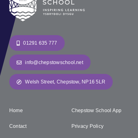
01291 635 777
info@chepstowschool.net
Welsh Street, Chepstow, NP16 5LR
Home
Chepstow School App
Contact
Privacy Policy