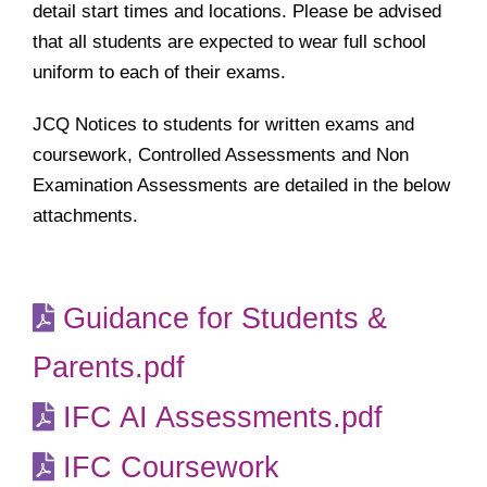
detail start times and locations. Please be advised
that all students are expected to wear full school
uniform to each of their exams.
JCQ Notices to students for written exams and
coursework, Controlled Assessments and Non
Examination Assessments are detailed in the below
attachments.
Guidance for Students &
Parents.pdf
IFC AI Assessments.pdf
IFC Coursework