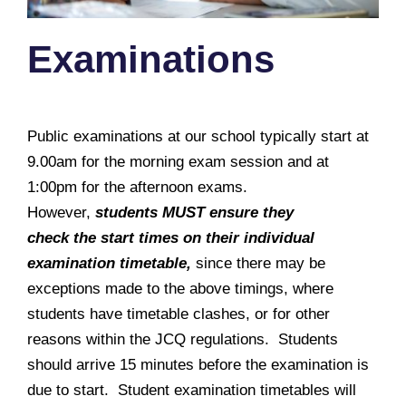
Examinations
Public examinations at our school typically start at
9.00am for the morning exam session and at
1:00pm for the afternoon exams.
However,
students MUST ensure they
check the start times on their individual
examination timetable,
since there may be
exceptions made to the above timings, where
students have timetable clashes, or for other
reasons within the JCQ regulations. Students
should arrive 15 minutes before the examination is
due to start. Student examination timetables will