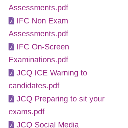
Assessments.pdf
IFC Non Exam
Assessments.pdf
IFC On-Screen
Examinations.pdf
JCQ ICE Warning to
candidates.pdf
JCQ Preparing to sit your
exams.pdf
JCQ Social Media