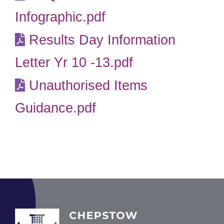
Infographic.pdf
Results Day Information
Letter Yr 10 -13.pdf
Unauthorised Items
Guidance.pdf