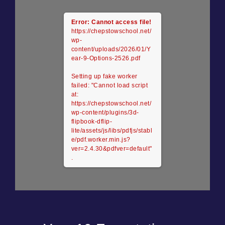
Error: Cannot access file!
https://chepstowschool.net/
wp-
content/uploads/2026/01/Y
ear-9-Options-2526.pdf
Setting up fake worker
failed: "Cannot load script
at:
https://chepstowschool.net/
wp-content/plugins/3d-
flipbook-dflip-
lite/assets/js/libs/pdfjs/stabl
e/pdf.worker.min.js?
ver=2.4.30&pdfver=default"
.