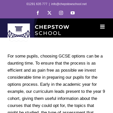
Skip
01291 635 777
|
info@chepstowschool.net
to
Facebook
X
Instagram
YouTube
content
For some pupils, choosing GCSE options can be a
daunting time. To ensure that the process is as
efficient and as pain free as possible we invest
considerable time in preparing our pupils for the
options process. Early in the academic year for
example, our curriculum leads present to the year 9
cohort, giving them useful information about the
courses that they could opt for, the topics that
might be studied, the type of assessment that