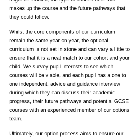
makes up the course and the future pathways that
they could follow.
Whilst the core components of our curriculum
remain the same year on year, the optional
curriculum is not set in stone and can vary a little to
ensure that it is a neat match to our cohort and your
child. We survey pupil interests to see which
courses will be viable, and each pupil has a one to
one independent, advice and guidance interview
during which they can discuss their academic
progress, their future pathways and potential GCSE
courses with an experienced member of our options
team.
Ultimately, our option process aims to ensure our