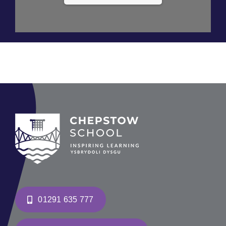
01291 635 777