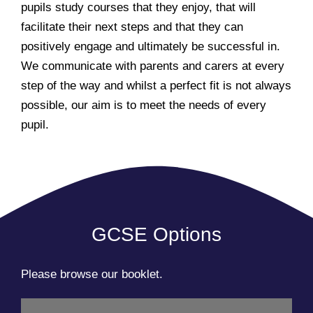
pupils study courses that they enjoy, that will
facilitate their next steps and that they can
positively engage and ultimately be successful in.
We communicate with parents and carers at every
step of the way and whilst a perfect fit is not always
possible, our aim is to meet the needs of every
pupil.
GCSE Options
Please browse our booklet.