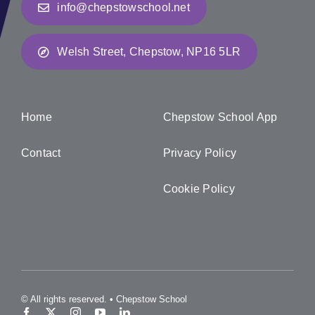
info@chepstowschool.net
Welsh Street, Chepstow, NP16 5LR
Home
Chepstow School App
Contact
Privacy Policy
Cookie Policy
© All rights reserved. • Chepstow School