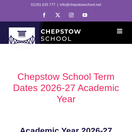
Skip
01291 635 777
|
info@chepstowschool.net
to
Facebook
X
Instagram
YouTube
content
Chepstow School Term
Dates 2026-27 Academic
Year
Academic Year 2026-27