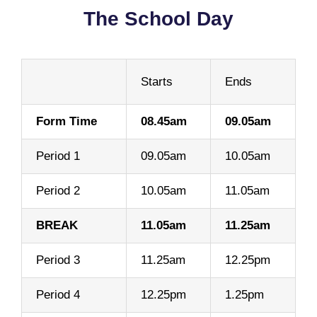
The School Day
Starts
Ends
Form Time
08.45am
09.05am
Period 1
09.05am
10.05am
Period 2
10.05am
11.05am
BREAK
11.05am
11.25am
Period 3
11.25am
12.25pm
Period 4
12.25pm
1.25pm