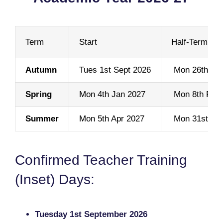
Term
Start
Half-Term Sta
Autumn
Tues 1st Sept 2026
Mon 26th Oct
Spring
Mon 4th Jan 2027
Mon 8th Feb
Summer
Mon 5th Apr 2027
Mon 31st Ma
Confirmed Teacher Training
(Inset) Days:
Tuesday 1st September 2026