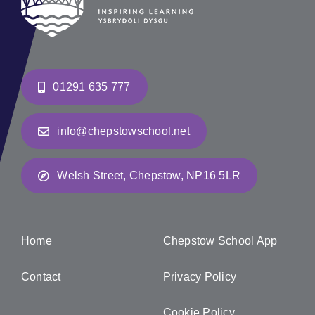
01291 635 777
info@chepstowschool.net
Welsh Street, Chepstow, NP16 5LR
Home
Chepstow School App
Contact
Privacy Policy
Cookie Policy