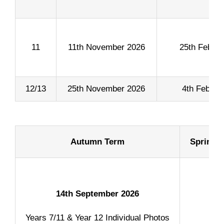
11
11th November 2026
25th Febru
12/13
25th November 2026
4th Februa
Content
Autumn Term
Spring 
14th September 2026
Years 7/11 & Year 12 Individual Photos