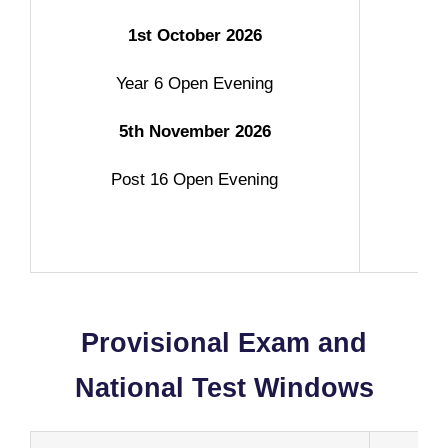
1st October 2026
Year 6 Open Evening
5th November 2026
Post 16 Open Evening
g
Provisional Exam and
National Test Windows