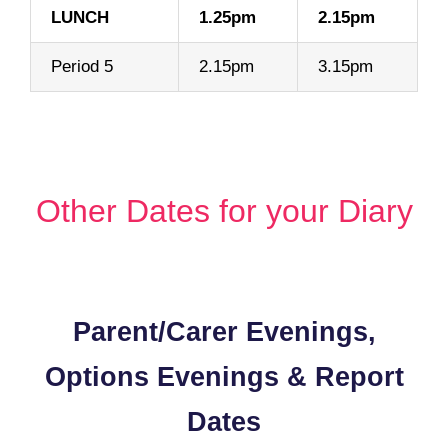
LUNCH
1.25pm
2.15pm
Period 5
2.15pm
3.15pm
Content
Other Dates for your Diary
Content
Parent/Carer Evenings,
Options Evenings & Report
Dates