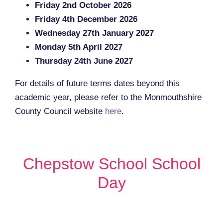
Friday 2nd October 2026
Friday 4th December 2026
Wednesday 27th January 2027
Monday 5th April 2027
Thursday 24th June 2027
For details of future terms dates beyond this
academic year, please refer to the Monmouthshire
County Council website
here
.
Chepstow School School
Day