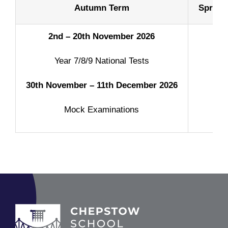
Autumn Term
Spring
2nd – 20th November 2026
Year 7/8/9 National Tests
30th November – 11th December
2026
Mock Examinations