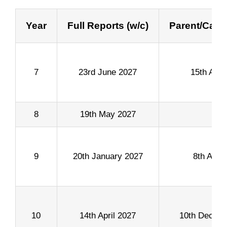
Year
Full Reports (w/c)
Parent/Care
7
23rd June 2027
15th Apri
8
19th May 2027
9
20th January 2027
8th April
10
14th April 2027
10th Decem