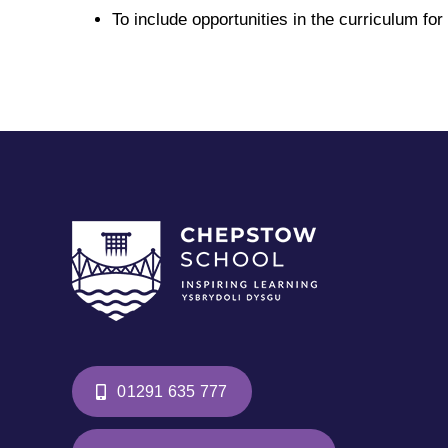
To include opportunities in the curriculum for 
01291 635 777