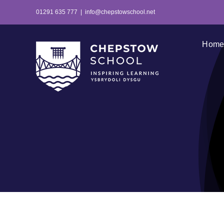
Skip
01291 635 777
|
info@chepstowschool.net
to
content
Hom