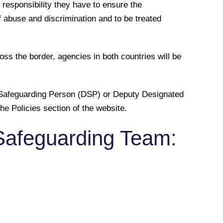
 responsibility they have to ensure the
of abuse and discrimination and to be treated
s the border, agencies in both countries will be
ed Safeguarding Person (DSP) or Deputy Designated
he Policies section of the website.
Safeguarding Team: