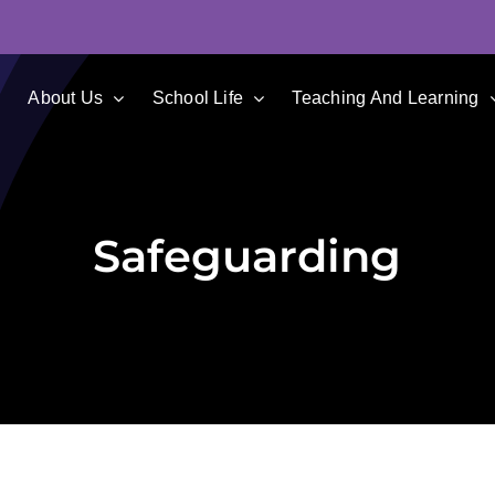
e
About Us
School Life
Teaching And Learning
Safeguarding