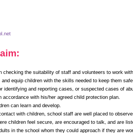
l.net
aim:
 checking the suitability of staff and volunteers to work with
 and equip children with the skills needed to keep them safe
r identifying and reporting cases, or suspected cases of ab
accordance with his/her agreed child protection plan.
ldren can learn and develop.
ontact with children, school staff are well placed to observe
e children feel secure, are encouraged to talk, and are list
dults in the school whom they could approach if they are wor