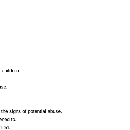
 children.
.
use.
 the signs of potential abuse.
ened to.
ried.