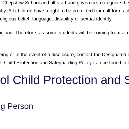
t Chepstow School and all staff and governors recognise the
ly. All children have a right to be protected from all forms 
eligious belief, language, disability or sexual identity.
land. Therefore, as some students will be coming from acros
being or in the event of a disclosure, contact the Designat
 Child Protection and Safeguarding Policy can be found in t
l Child Protection and 
ng Person