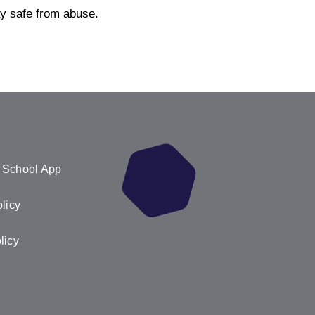
ay safe from abuse.
 School App
licy
licy