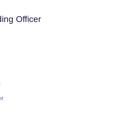
ng Officer
t
et
t