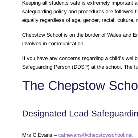
Keeping all students safe is extremely important a
safeguarding policy and procedures are followed ful
equally regardless of age, gender, racial, culture, r
Chepstow School is on the border of Wales and Eng
involved in communication.
If you have any concerns regarding a child’s well
Safeguarding Person (DDSP) at the school. The full
The Chepstow Schoo
Designated Lead Safeguardi
Mrs C Evans –
cathevans@chepstowschool.net