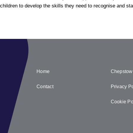
children to
develop the skills they need to recognise and st
Home
Chepstow
Contact
Privacy Po
Cookie Po