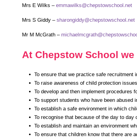
Mrs E Wilks –
emmawilks@chepstowschool.net
Mrs S Giddy –
sharongiddy@chepstowschool.net
Mr M McGrath –
michaelmcgrath@chepstowschoo
At Chepstow School we 
To ensure that we practice safe recruitment in
To raise awareness of child protection issues
To develop and then implement procedures fo
To support students who have been abused in 
To establish a safe environment in which chi
To recognise that because of the day to day c
To establish and maintain an environment wher
To ensure that children know that there are a