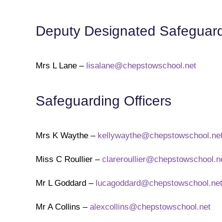
Deputy Designated Safeguardi
Mrs L Lane –
lisalane@chepstowschool.net
Safeguarding Officers
Mrs K Waythe –
kellywaythe@chepstowschool.ne
Miss C Roullier –
clareroullier@chepstowschool.n
Mr L Goddard –
lucagoddard@chepstowschool.ne
Mr A Collins –
alexcollins@chepstowschool.net