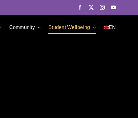
Facebook
X
Instagram
YouTube
Community
Student Wellbeing
EN