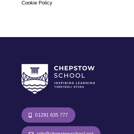
Cookie Policy
01291 635 777
info@chepstowschool.net