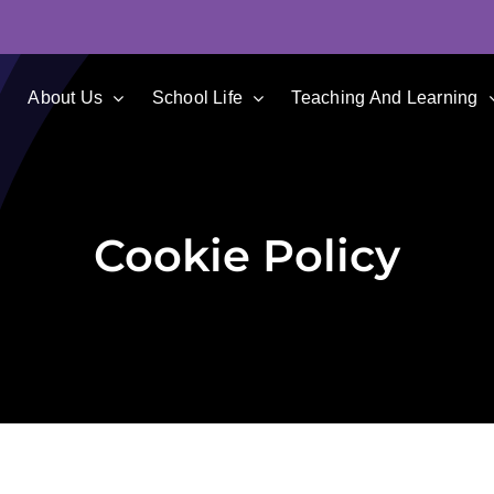
e
About Us
School Life
Teaching And Learning
Cookie Policy