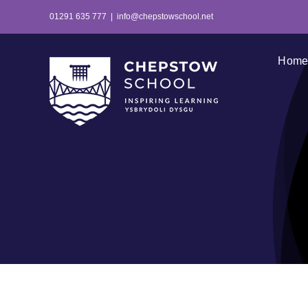
Skip
01291 635 777
|
info@chepstowschool.net
to
content
Hom