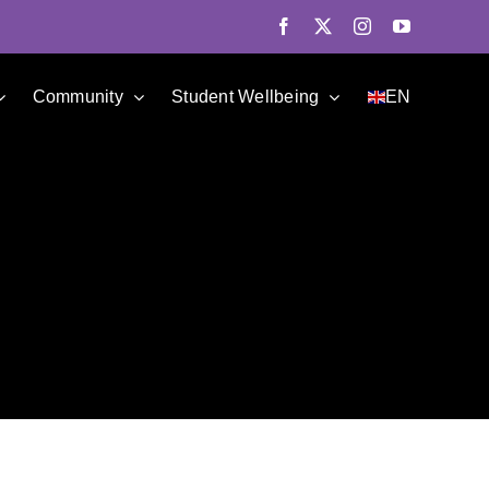
Facebook
X
Instagram
YouTube
Community
Student Wellbeing
EN