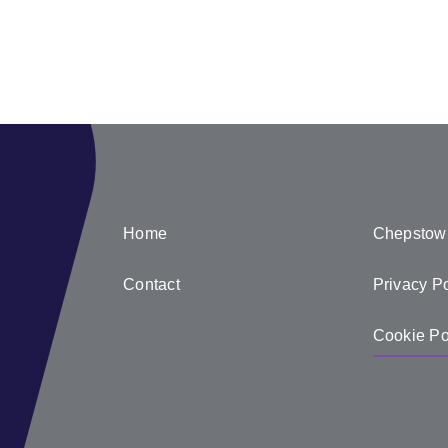
Home
Chepstow
Contact
Privacy Po
Cookie Po