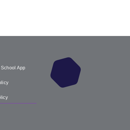
 School App
licy
licy