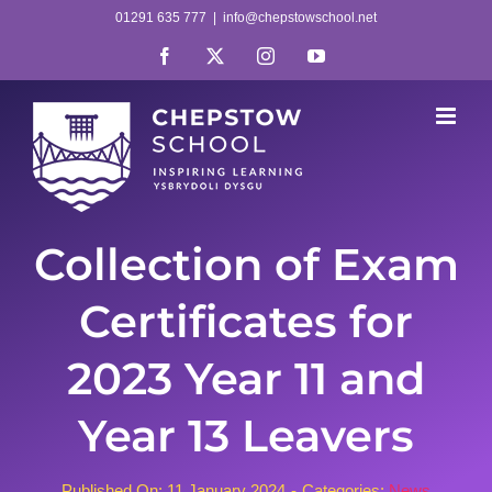
Skip
01291 635 777
|
info@chepstowschool.net
to
Facebook
X
Instagram
YouTube
content
Collection of Exam
Certificates for
2023 Year 11 and
Year 13 Leavers
Published On: 11 January 2024
-
Categories:
News