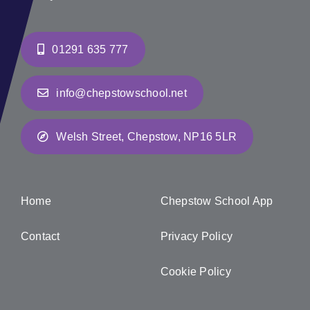
01291 635 777
info@chepstowschool.net
Welsh Street, Chepstow, NP16 5LR
Home
Chepstow School App
Contact
Privacy Policy
Cookie Policy