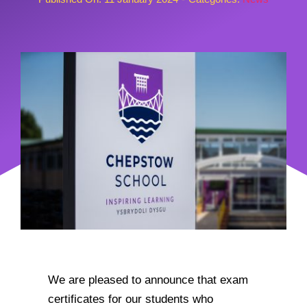
We are pleased to announce that exam
certificates for our students who