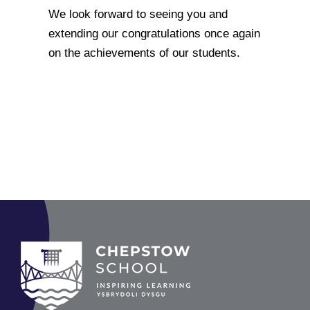
We look forward to seeing you and
extending our congratulations once again
on the achievements of our students.