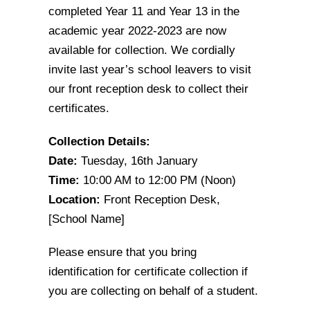
completed Year 11 and Year 13 in the
academic year 2022-2023 are now
available for collection. We cordially
invite last year’s school leavers to visit
our front reception desk to collect their
certificates.
Collection Details:
Date:
Tuesday, 16th January
Time:
10:00 AM to 12:00 PM (Noon)
Location:
Front Reception Desk,
[School Name]
Please ensure that you bring
identification for certificate collection if
you are collecting on behalf of a student.