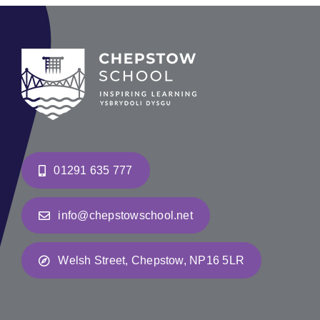
01291 635 777
info@chepstowschool.net
Welsh Street, Chepstow, NP16 5LR