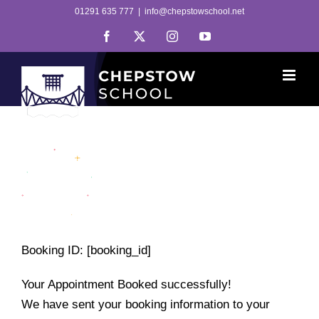
Skip
01291 635 777
|
info@chepstowschool.net
to
Facebook
X
Instagram
YouTube
content
Booking ID:
[booking_id]
Your Appointment Booked successfully!
We have sent your booking information to your