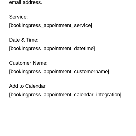
email address.
Service:
[bookingpress_appointment_service]
Date & Time:
[bookingpress_appointment_datetime]
Customer Name:
[bookingpress_appointment_customername]
Add to Calendar
[bookingpress_appointment_calendar_integration]