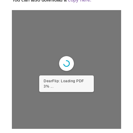
DearFlip: Loading PDF
3% ...