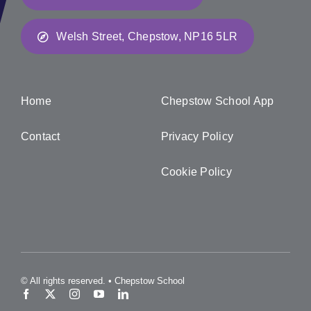
Welsh Street, Chepstow, NP16 5LR
Home
Chepstow School App
Contact
Privacy Policy
Cookie Policy
© All rights reserved. • Chepstow School