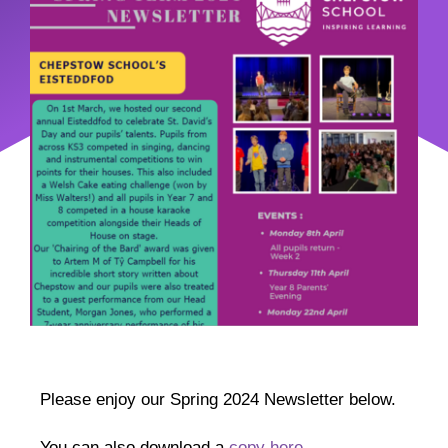
Please enjoy our Spring 2024 Newsletter below.
You can also download a
copy here.