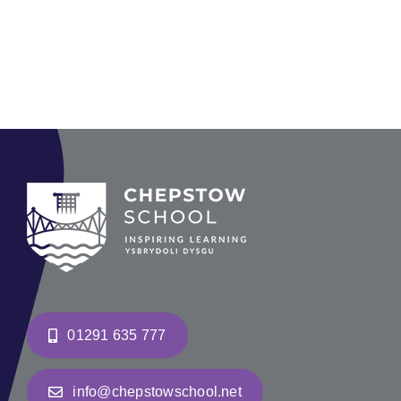
01291 635 777
info@chepstowschool.net