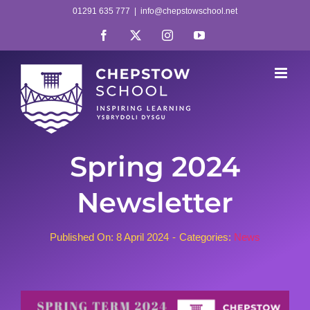
Skip
01291 635 777
|
info@chepstowschool.net
to
Facebook
X
Instagram
YouTube
content
Spring 2024
Newsletter
Published On: 8 April 2024
-
Categories:
News