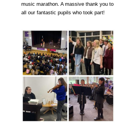
music marathon. A massive thank you to
all our fantastic pupils who took part!