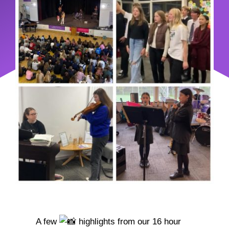
A few
highlights from our 16 hour