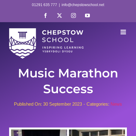
Skip
01291 635 777
|
info@chepstowschool.net
to
Facebook
X
Instagram
YouTube
content
Music Marathon
Success
Published On: 30 September 2023
-
Categories:
News