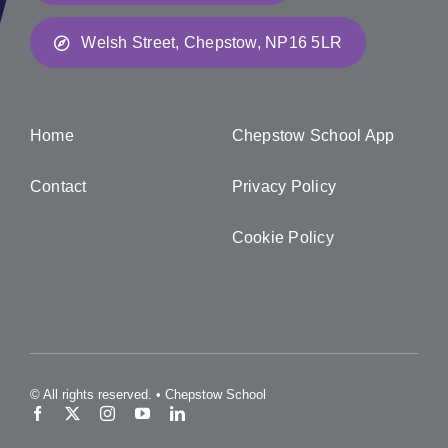
Welsh Street, Chepstow, NP16 5LR
Home
Chepstow School App
Contact
Privacy Policy
Cookie Policy
© All rights reserved. • Chepstow School