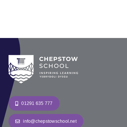
01291 635 777
info@chepstowschool.net