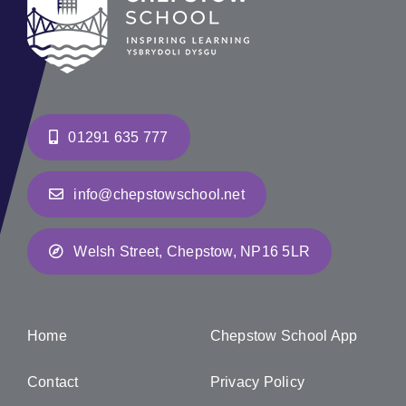
01291 635 777
info@chepstowschool.net
Welsh Street, Chepstow, NP16 5LR
Home
Chepstow School App
Contact
Privacy Policy