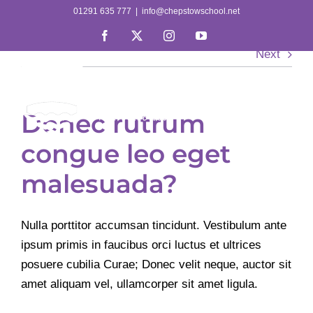
Skip
01291 635 777
|
info@chepstowschool.net
to
Facebook
X
Instagram
YouTube
content
Next
Donec rutrum
congue leo eget
malesuada?
Nulla porttitor accumsan tincidunt. Vestibulum ante
ipsum primis in faucibus orci luctus et ultrices
posuere cubilia Curae; Donec velit neque, auctor sit
amet aliquam vel, ullamcorper sit amet ligula.