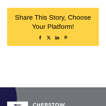
Share This Story, Choose
Your Platform!
Facebook
X
LinkedIn
Pinterest