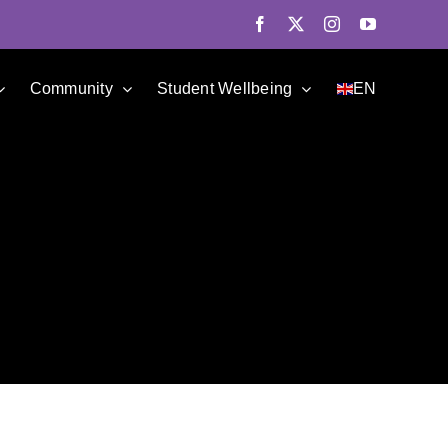
Facebook
X
Instagram
YouTube
Community
Student Wellbeing
EN