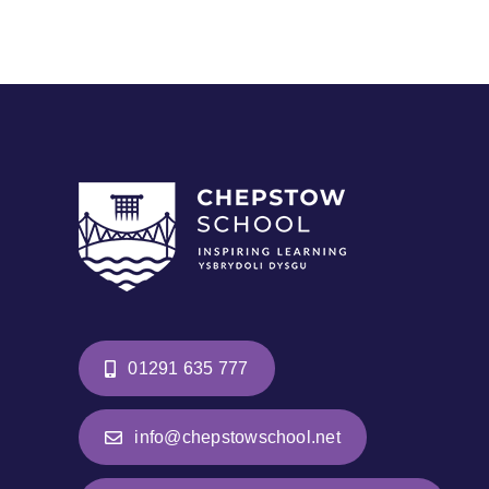
01291 635 777
info@chepstowschool.net