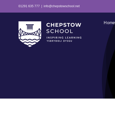
Skip
01291 635 777
|
info@chepstowschool.net
to
content
Hom