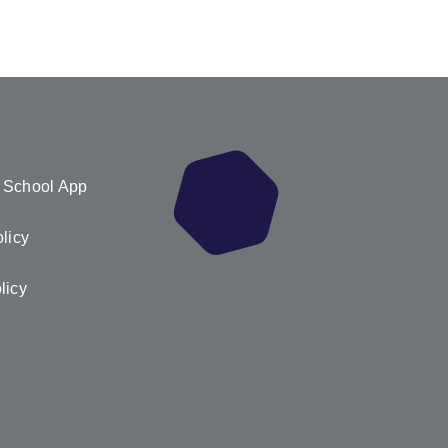
 School App
licy
licy