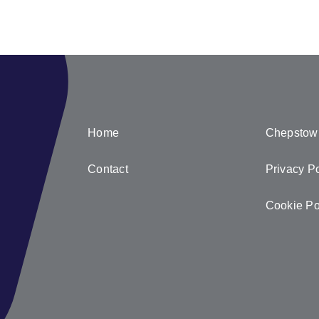
Home
Chepstow
Contact
Privacy Po
Cookie Po