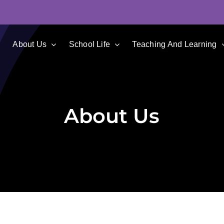
e
About Us
School Life
Teaching And Learning
About Us